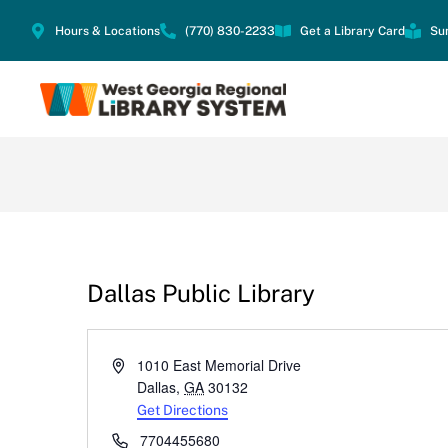
Hours & Locations
(770) 830-2233
Get a Library Card
Su
Dallas Public Library
Address
1010 East Memorial Drive
Dallas
,
GA
30132
Get Directions
Phone
7704455680