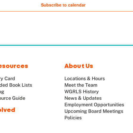
Subscribe to calendar
esources
About Us
ry Card
Locations & Hours
ed Book Lists
Meet the Team
og
WGRLS History
ource Guide
News & Updates
Employment Opportunities
olved
Upcoming Board Meetings
Policies