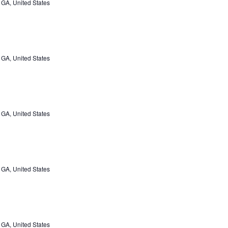
 GA, United States
 GA, United States
 GA, United States
 GA, United States
 GA, United States