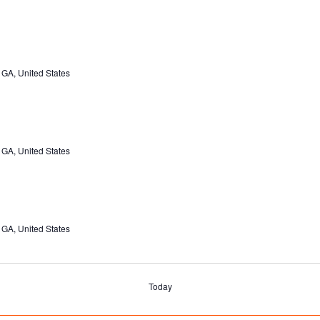
 GA, United States
 GA, United States
 GA, United States
Today