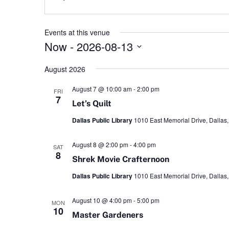
Events at this venue
Now
 - 
2026-08-13
Select
date.
August 2026
August 7 @ 10:00 am
-
2:00 pm
FRI
7
Let’s Quilt
Dallas Public Library
1010 East Memorial Drive, Dallas,
August 8 @ 2:00 pm
-
4:00 pm
SAT
8
Shrek Movie Crafternoon
Dallas Public Library
1010 East Memorial Drive, Dallas,
August 10 @ 4:00 pm
-
5:00 pm
MON
10
Master Gardeners