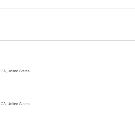
 GA, United States
 GA, United States