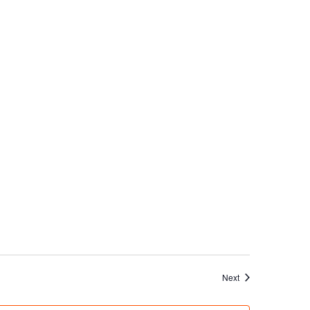
Events
Next