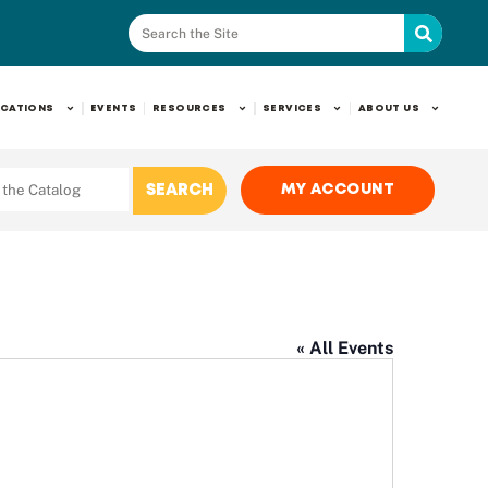
CATIONS
EVENTS
RESOURCES
SERVICES
ABOUT US
MY ACCOUNT
« All Events