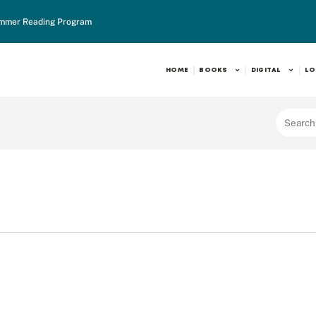
mmer Reading Program
HOME
BOOKS
DIGITAL
LO