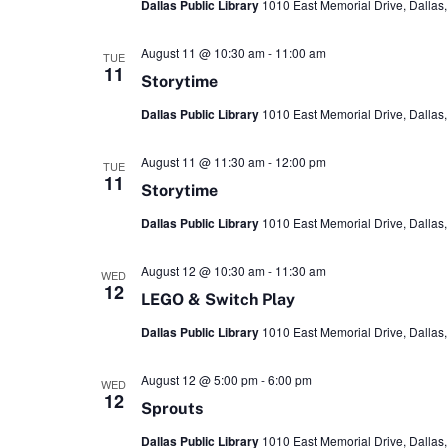
Dallas Public Library
1010 East Memorial Drive, Dallas,
August 11 @ 10:30 am
-
11:00 am
TUE
11
Storytime
Dallas Public Library
1010 East Memorial Drive, Dallas,
August 11 @ 11:30 am
-
12:00 pm
TUE
11
Storytime
Dallas Public Library
1010 East Memorial Drive, Dallas,
August 12 @ 10:30 am
-
11:30 am
WED
12
LEGO & Switch Play
Dallas Public Library
1010 East Memorial Drive, Dallas,
August 12 @ 5:00 pm
-
6:00 pm
WED
12
Sprouts
Dallas Public Library
1010 East Memorial Drive, Dallas,