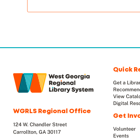
Quick R
Get a Libra
Recommend
View Catal
Digital Res
WGRLS Regional Office
Get Inv
124 W. Chandler Street
Volunteer
Carrollton, GA 30117
Events