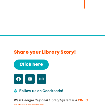
Share your Library Story!
Click here
Follow us on Goodreads!
West Georgia Regional Library System is a
PINES