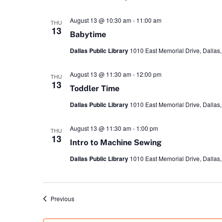
August 13 @ 10:30 am
-
11:00 am
THU
13
Babytime
Dallas Public Library
1010 East Memorial Drive, Dallas,
August 13 @ 11:30 am
-
12:00 pm
THU
13
Toddler Time
Dallas Public Library
1010 East Memorial Drive, Dallas,
August 13 @ 11:30 am
-
1:00 pm
THU
13
Intro to Machine Sewing
Dallas Public Library
1010 East Memorial Drive, Dallas,
Events
Previous