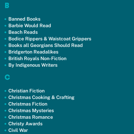
B
Banned Books
Barbie Would Read
Beach Reads
Bodice Rippers & Waistcoat Grippers
Books all Georgians Should Read
Bridgerton Readalikes
British Royals Non-Fiction
By Indigenous Writers
C
Christian Fiction
Christmas Cooking & Crafting
Christmas Fiction
Christmas Mysteries
Christmas Romance
Christy Awards
Civil War