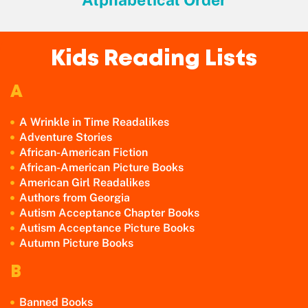
Kids Reading Lists
A
A Wrinkle in Time Readalikes
Adventure Stories
African-American Fiction
African-American Picture Books
American Girl Readalikes
Authors from Georgia
Autism Acceptance Chapter Books
Autism Acceptance Picture Books
Autumn Picture Books
B
Banned Books