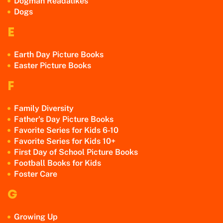
Dogman Readalikes
Dogs
E
Earth Day Picture Books
Easter Picture Books
F
Family Diversity
Father's Day Picture Books
Favorite Series for Kids 6-10
Favorite Series for Kids 10+
First Day of School Picture Books
Football Books for Kids
Foster Care
G
Growing Up