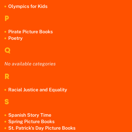
Olympics for Kids
P
Pirate Picture Books
Poetry
Q
No available categories
R
Racial Justice and Equality
S
Spanish Story Time
Spring Picture Books
St. Patrick's Day Picture Books