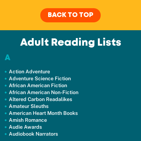
BACK TO TOP
Adult Reading Lists
A
Action Adventure
Adventure Science Fiction
African American Fiction
African American Non-Fiction
Altered Carbon Readalikes
Amateur Sleuths
American Heart Month Books
Amish Romance
Audie Awards
Audiobook Narrators