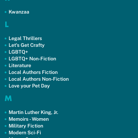
Kwanzaa
L
Legal Thrillers
Let's Get Crafty
LGBTQ+
LGBTQ+ Non-Fiction
Literature
Local Authors Fiction
Local Authors Non-Fiction
Love your Pet Day
M
Martin Luther King, Jr.
Memoirs - Women
Military Fiction
Modern Sci-Fi