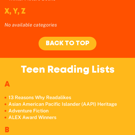
X, Y, Z
No available categories
BACK TO TOP
Teen Reading Lists
A
13 Reasons Why Readalikes
Asian American Pacific Islander (AAPI) Heritage
Adventure Fiction
ALEX Award Winners
B