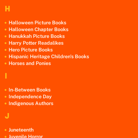
H
Halloween Picture Books
Halloween Chapter Books
Hanukkah Picture Books
Harry Potter Readalikes
Hero Picture Books
Hispanic Heritage Children's Books
Horses and Ponies
I
In-Between Books
Independence Day
Indigenous Authors
J
Juneteenth
Juvenile Horror