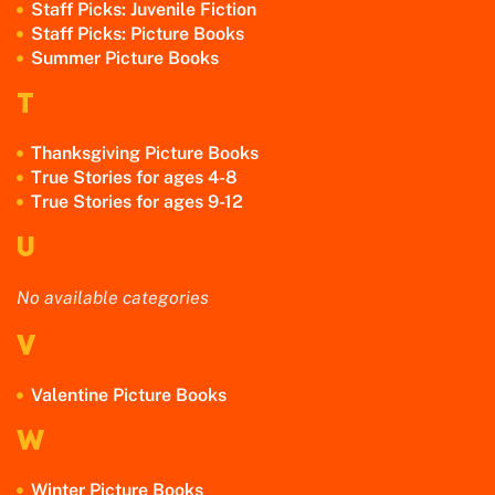
Staff Picks: Juvenile Fiction
Staff Picks: Picture Books
Summer Picture Books
T
Thanksgiving Picture Books
True Stories for ages 4-8
True Stories for ages 9-12
U
No available categories
V
Valentine Picture Books
W
Winter Picture Books