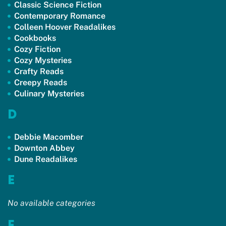
Classic Science Fiction
Contemporary Romance
Colleen Hoover Readalikes
Cookbooks
Cozy Fiction
Cozy Mysteries
Crafty Reads
Creepy Reads
Culinary Mysteries
D
Debbie Macomber
Downton Abbey
Dune Readalikes
E
No available categories
F