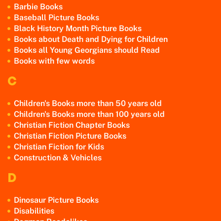
Barbie Books
Baseball Picture Books
Black History Month Picture Books
Books about Death and Dying for Children
Books all Young Georgians should Read
Books with few words
C
Children's Books more than 50 years old
Children's Books more than 100 years old
Christian Fiction Chapter Books
Christian Fiction Picture Books
Christian Fiction for Kids
Construction & Vehicles
D
Dinosaur Picture Books
Disabilities