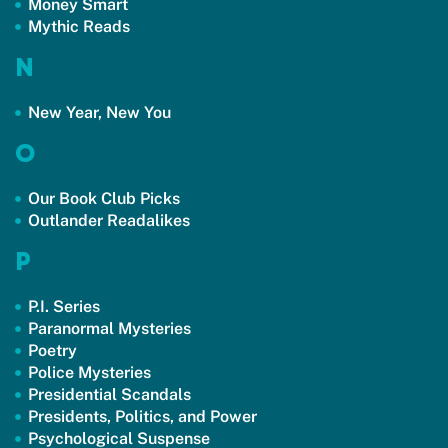
Money Smart
Mythic Reads
N
New Year, New You
O
Our Book Club Picks
Outlander Readalikes
P
P.I. Series
Paranormal Mysteries
Poetry
Police Mysteries
Presidential Scandals
Presidents, Politics, and Power
Psychological Suspense