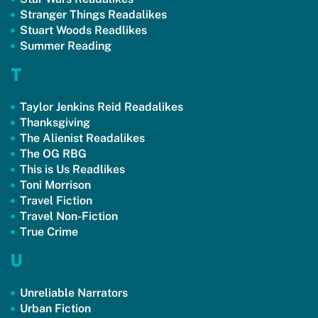
Stranger Things Readalikes
Stuart Woods Readlikes
Summer Reading
T
Taylor Jenkins Reid Readalikes
Thanksgiving
The Alienist Readalikes
The OG RBG
This is Us Readlikes
Toni Morrison
Travel Fiction
Travel Non-Fiction
True Crime
U
Unreliable Narrators
Urban Fiction