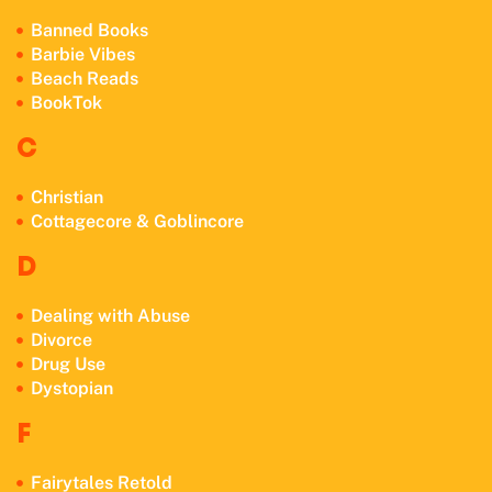
Banned Books
Barbie Vibes
Beach Reads
BookTok
C
Christian
Cottagecore & Goblincore
D
Dealing with Abuse
Divorce
Drug Use
Dystopian
F
Fairytales Retold