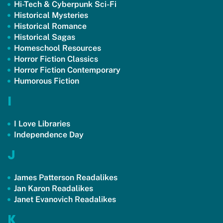
Hi-Tech & Cyberpunk Sci-Fi
Historical Mysteries
Historical Romance
Historical Sagas
Homeschool Resources
Horror Fiction Classics
Horror Fiction Contemporary
Humorous Fiction
I
I Love Libraries
Independence Day
J
James Patterson Readalikes
Jan Karon Readalikes
Janet Evanovich Readalikes
K