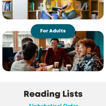
For Adults
Reading Lists
Alphabetical Order