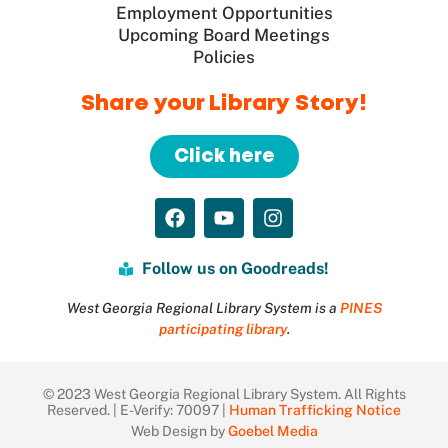
Employment Opportunities
Upcoming Board Meetings
Policies
Share your Library Story!
Click here
Follow us on Goodreads!
West Georgia Regional Library System is a
PINES
participating library
.
© 2023 West Georgia Regional Library System. All Rights
Reserved. | E-Verify: 70097 |
Human Trafficking Notice
Web Design by
Goebel Media