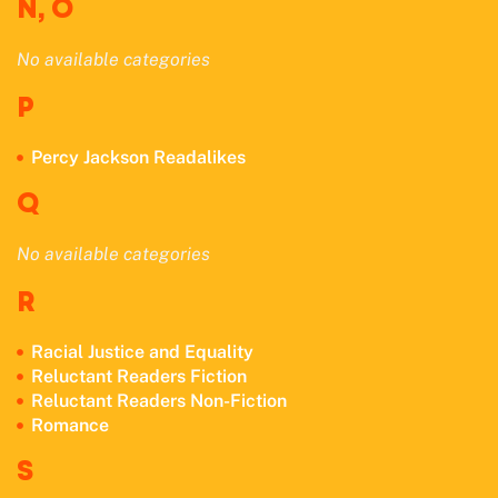
N, O
No available categories
P
Percy Jackson Readalikes
Q
No available categories
R
Racial Justice and Equality
Reluctant Readers Fiction
Reluctant Readers Non-Fiction
Romance
S