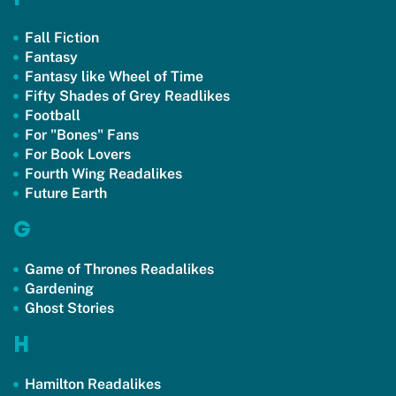
Fall Fiction
Fantasy
Fantasy like Wheel of Time
Fifty Shades of Grey Readlikes
Football
For "Bones" Fans
For Book Lovers
Fourth Wing Readalikes
Future Earth
G
Game of Thrones Readalikes
Gardening
Ghost Stories
H
Hamilton Readalikes