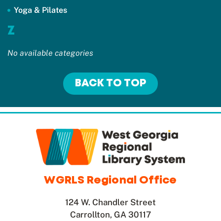
Yoga & Pilates
Z
No available categories
BACK TO TOP
WGRLS Regional Office
124 W. Chandler Street
Carrollton, GA 30117