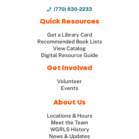
(770) 830-2233
Quick Resources
Get a Library Card
Recommended Book Lists
View Catalog
Digital Resource Guide
Get Involved
Volunteer
Events
About Us
Locations & Hours
Meet the Team
WGRLS History
News & Updates