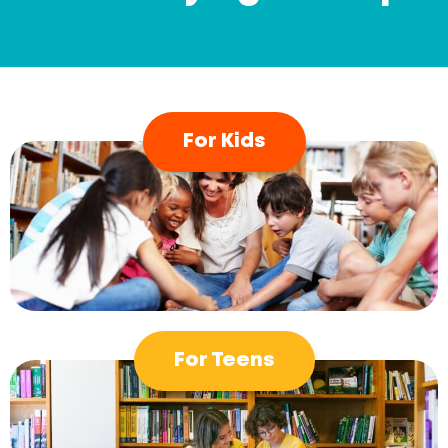
For Kids
For Teens