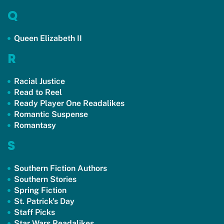
Q
Queen Elizabeth II
R
Racial Justice
Read to Reel
Ready Player One Readalikes
Romantic Suspense
Romantasy
S
Southern Fiction Authors
Southern Stories
Spring Fiction
St. Patrick's Day
Staff Picks
Star Wars Readalikes