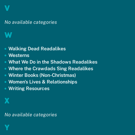
V
No available categories
W
Walking Dead Readalikes
Westerns
What We Do in the Shadows Readalikes
Where the Crawdads Sing Readalikes
Winter Books (Non-Christmas)
Women's Lives & Relationships
Writing Resources
X
No available categories
Y