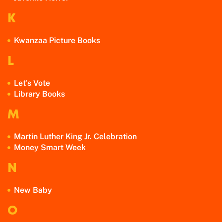
K
Kwanzaa Picture Books
L
Let's Vote
Library Books
M
Martin Luther King Jr. Celebration
Money Smart Week
N
New Baby
O