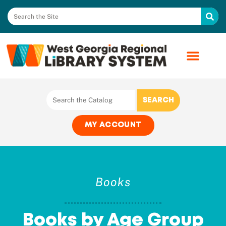
MY ACCOUNT
Books
Books by Age Group