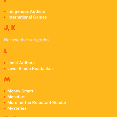
I
Indigenous Authors
International Games
J, K
No available categories
L
Local Authors
Love, Simon Readalikes
M
Money Smart
Monsters
More for the Reluctant Reader
Mysteries