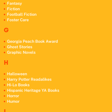
Fantasy
Fiction
Football Fiction
Foster Care
G
Georgia Peach Book Award
Ghost Stories
Graphic Novels
H
Halloween
Harry Potter Readalikes
Hi-Lo Books
Hispanic Heritage YA Books
Horror
Humor