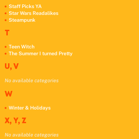
Staff Picks YA
Star Wars Readalikes
Steampunk
T
Teen Witch
The Summer I turned Pretty
U, V
No available cate
gories
W
Winter & Holidays
X, Y, Z
No available categories