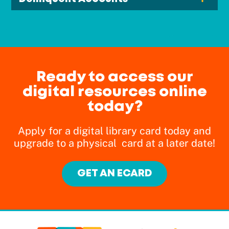
Ready to access our
digital resources online
today?
Apply for a digital library card today and
upgrade to a physical card at a later date!
GET AN ECARD