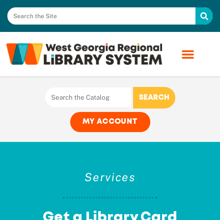
MY ACCOUNT
Services
Get a Library Card