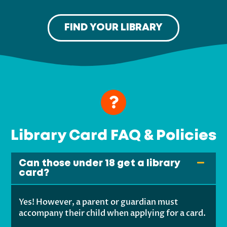
FIND YOUR LIBRARY
Library Card FAQ & Policies
Can those under 18 get a library
card?
Yes! However, a parent or guardian must
accompany their child when applying for a card.