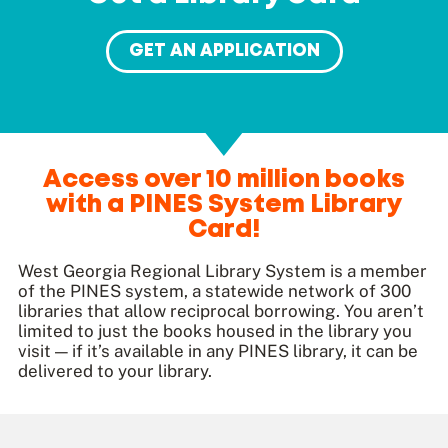
GET AN APPLICATION
Access over 10 million books
with a PINES System Library
Card!
West Georgia Regional Library System is a member
of the PINES system, a statewide network of 300
libraries that allow reciprocal borrowing. You aren’t
limited to just the books housed in the library you
visit — if it’s available in any PINES library, it can be
delivered to your library.