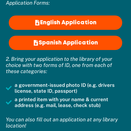
Application Forms:
English Application
Spanish Application
2. Bring your application to the library of your
choice with two forms of ID, one from each of
these categories:
a government-issued photo ID (e.g. drivers
license, state ID, passport)
a printed item with your name & current
address (e.g. mail, lease, check stub)
You can also fill out an application at any library
location!