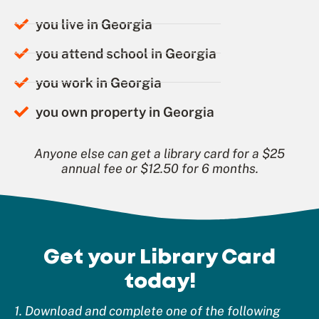
you live in Georgia
you attend school in Georgia
you work in Georgia
you own property in Georgia
Anyone else can get a library card for a $25
annual fee or $12.50 for 6 months.
Get your Library Card
today!
1. Download and complete one of the following