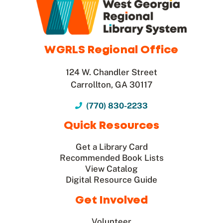
WGRLS Regional Office
124 W. Chandler Street
Carrollton, GA 30117
(770) 830-2233
Quick Resources
Get a Library Card
Recommended Book Lists
View Catalog
Digital Resource Guide
Get Involved
Volunteer