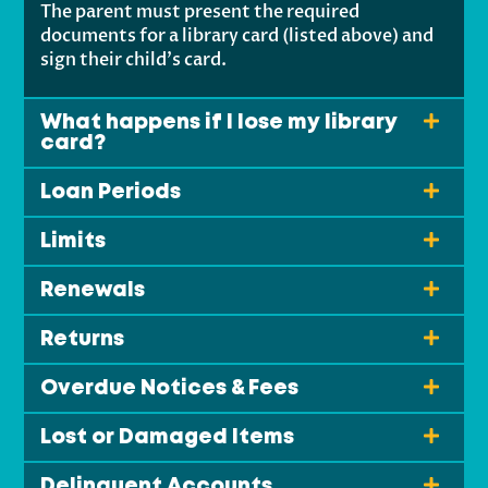
The parent must present the required
documents for a library card (listed above) and
sign their child’s card.
What happens if I lose my library
card?
Loan Periods
Limits
Renewals
Returns
Overdue Notices & Fees
Lost or Damaged Items
Delinquent Accounts