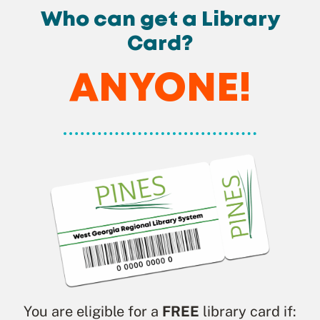
Who can get a Library
Card?
ANYONE!
You are eligible for a
FREE
library card if: