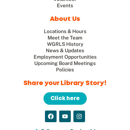
Events
About Us
Locations & Hours
Meet the Team
WGRLS History
News & Updates
Employment Opportunities
Upcoming Board Meetings
Policies
Share your Library Story!
Click here