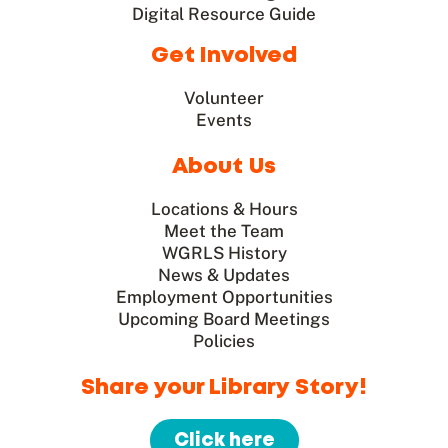
Digital Resource Guide
Get Involved
Volunteer
Events
About Us
Locations & Hours
Meet the Team
WGRLS History
News & Updates
Employment Opportunities
Upcoming Board Meetings
Policies
Share your Library Story!
Click here