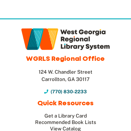
WGRLS Regional Office
124 W. Chandler Street
Carrollton, GA 30117
(770) 830-2233
Quick Resources
Get a Library Card
Recommended Book Lists
View Catalog