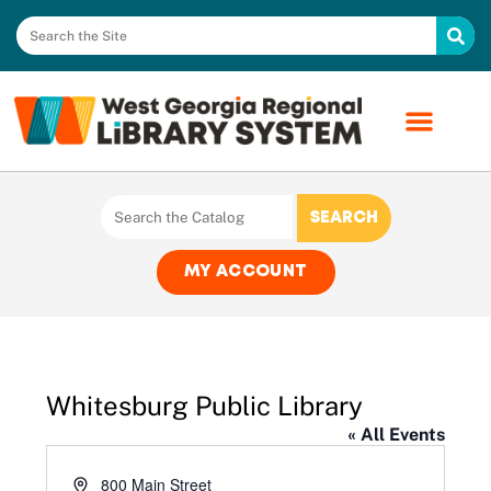
MY ACCOUNT
Whitesburg Public Library
« All Events
Address
800 Main Street