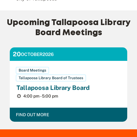
Upcoming Tallapoosa Library
Board Meetings
20
OCTOBER
2026
Board Meetings
Tallapoosa Library Board of Trustees
Tallapoosa Library Board
4:00 pm - 5:00 pm
FIND OUT MORE