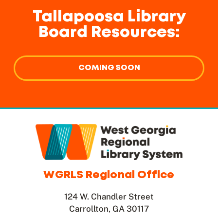
Tallapoosa Library
Board Resources:
COMING SOON
WGRLS Regional Office
124 W. Chandler Street
Carrollton, GA 30117