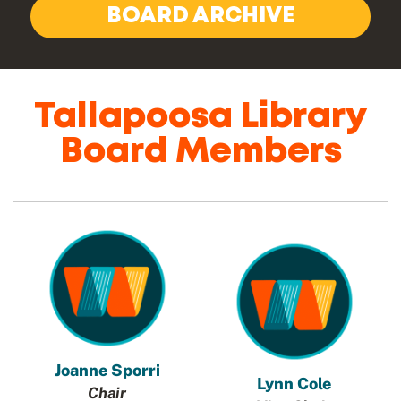
BOARD ARCHIVE
Tallapoosa Library
Board Members
Joanne Sporri
Lynn Cole
Chair