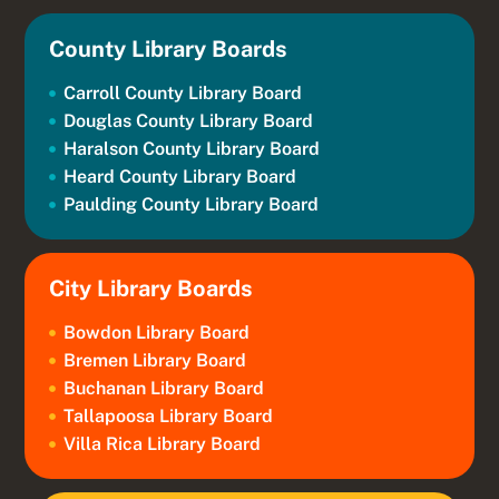
County Library Boards
Carroll County Library Board
Douglas County Library Board
Haralson County Library Board
Heard County Library Board
Paulding County Library Board
City Library Boards
Bowdon Library Board
Bremen Library Board
Buchanan Library Board
Tallapoosa Library Board
Villa Rica Library Board