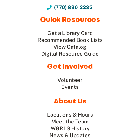
(770) 830-2233
Quick Resources
Get a Library Card
Recommended Book Lists
View Catalog
Digital Resource Guide
Get Involved
Volunteer
Events
About Us
Locations & Hours
Meet the Team
WGRLS History
News & Updates