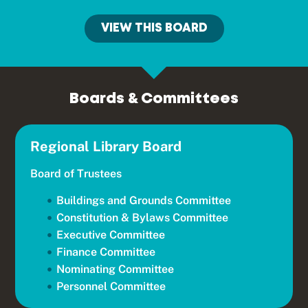
VIEW THIS BOARD
Boards & Committees
Regional Library Board
Board of Trustees
Buildings and Grounds Committee
Constitution & Bylaws Committee
Executive Committee
Finance Committee
Nominating Committee
Personnel Committee