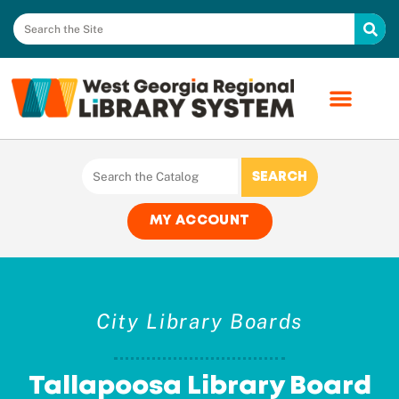
MY ACCOUNT
City Library Boards
Tallapoosa Library Board