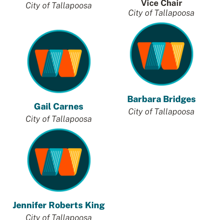
Vice Chair
City of Tallapoosa
City of Tallapoosa
Barbara Bridges
Gail Carnes
City of Tallapoosa
City of Tallapoos
a
Jennifer Roberts King
City of
Tallapoosa