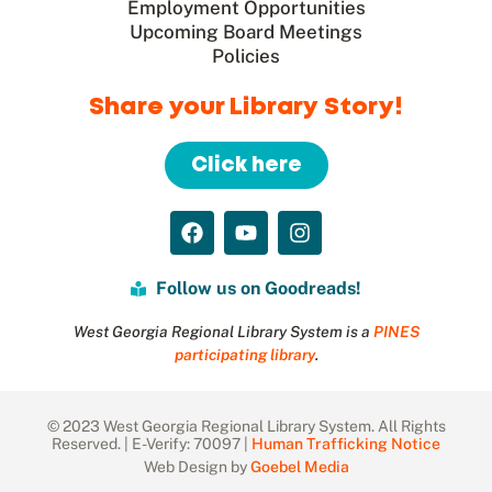
Employment Opportunities
Upcoming Board Meetings
Policies
Share your Library Story!
Click here
Follow us on Goodreads!
West Georgia Regional Library System is a
PINES
participating library
.
© 2023 West Georgia Regional Library System. All Rights
Reserved. | E-Verify: 70097 |
Human Trafficking Notice
Web Design by
Goebel Media