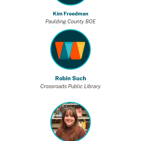
Kim Freedman
Paulding County BOE
Robin Such
Crossroads Public Library