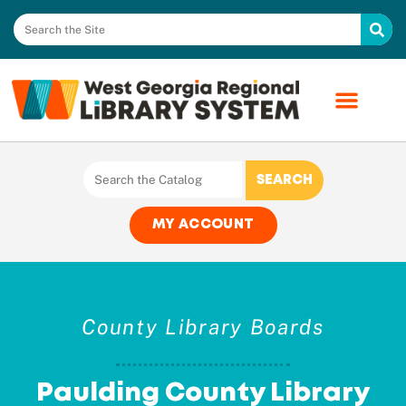
MY ACCOUNT
County Library Boards
Paulding County Library