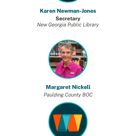
Karen Newman-Jones
Secretary
New Georgia Public Library
Margaret Nickell
Paulding County BOC