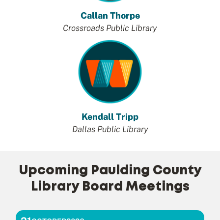
Callan Thorpe
Crossroads Public Library
Kendall Tripp
Dallas Public Library
Upcoming Paulding County
Library Board Meetings