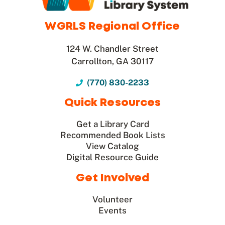
WGRLS Regional Office
124 W. Chandler Street
Carrollton, GA 30117
(770) 830-2233
Quick Resources
Get a Library Card
Recommended Book Lists
View Catalog
Digital Resource Guide
Get Involved
Volunteer
Events