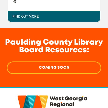
Dallas Public Library,
FIND OUT MORE
Paulding County Library
Board Resources:
COMING SOON