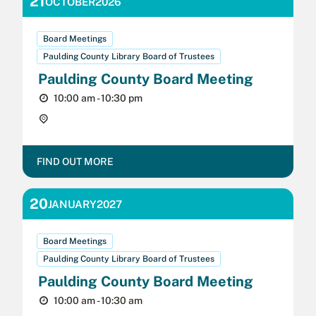
21
OCTOBER
2026
Board Meetings
Paulding County Library Board of Trustees
Paulding County Board Meeting
10:00 am - 10:30 pm
Crossroads Public Library,
FIND OUT MORE
20
JANUARY
2027
Board Meetings
Paulding County Library Board of Trustees
Paulding County Board Meeting
10:00 am - 10:30 am