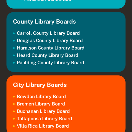
County Library Boards
Carroll County Library Board
Douglas County Library Board
Haralson County Library Board
Heard County Library Board
Paulding County Library Board
City Library Boards
Bowdon Library Board
Bremen Library Board
Buchanan Library Board
Tallapoosa Library Board
Villa Rica Library Board