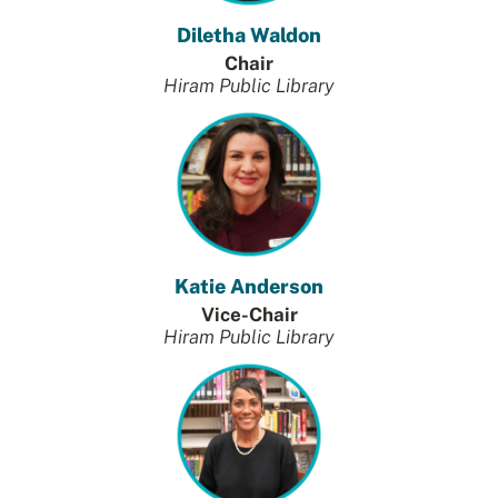
Diletha Waldon
Chair
Hiram Public Library
Katie Anderson
Vice-Chair
Hiram Public Library