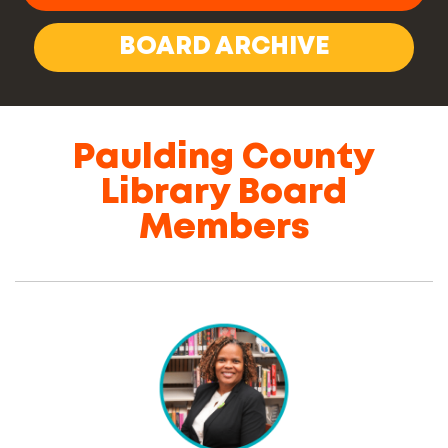
BOARD ARCHIVE
Paulding County
Library Board
Members