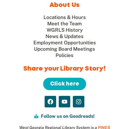
About Us
Locations & Hours
Meet the Team
WGRLS History
News & Updates
Employment Opportunities
Upcoming Board Meetings
Policies
Share your Library Story!
Click here
Follow us on Goodreads!
West Georgia Regional Library System is a
PINES