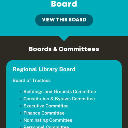
Board
VIEW THIS BOARD
Boards & Committees
Regional Library Board
Board of Trustees
Buildings and Grounds Committee
Constitution & Bylaws Committee
Executive Committee
Finance Committee
Nominating Committee
Personnel Committee