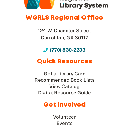
WGRLS Regional Office
124 W. Chandler Street
Carrollton, GA 30117
(770) 830-2233
Quick Resources
Get a Library Card
Recommended Book Lists
View Catalog
Digital Resource Guide
Get Involved
Volunteer
Events