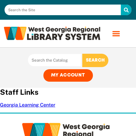
MY ACCOUNT
Staff Links
Georgia Learning Center