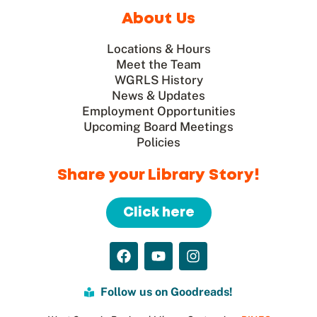
About Us
Locations & Hours
Meet the Team
WGRLS History
News & Updates
Employment Opportunities
Upcoming Board Meetings
Policies
Share your Library Story!
Click here
Follow us on Goodreads!