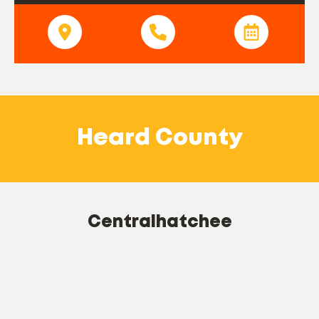
Heard County
Centralhatchee