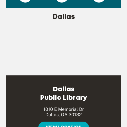
Dallas
Dallas
Public Library
1010 E Memorial Dr
Dallas, GA 30132