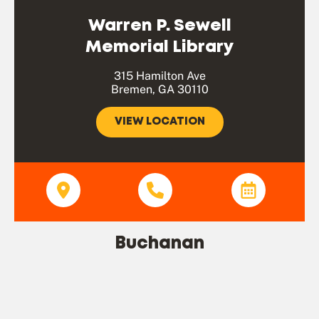
Warren P. Sewell
Memorial Library
315 Hamilton Ave
Bremen, GA 30110
VIEW LOCATION
Buchanan