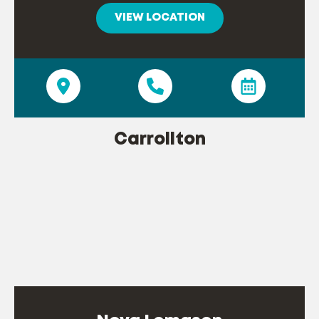
VIEW LOCATION
Carrollton