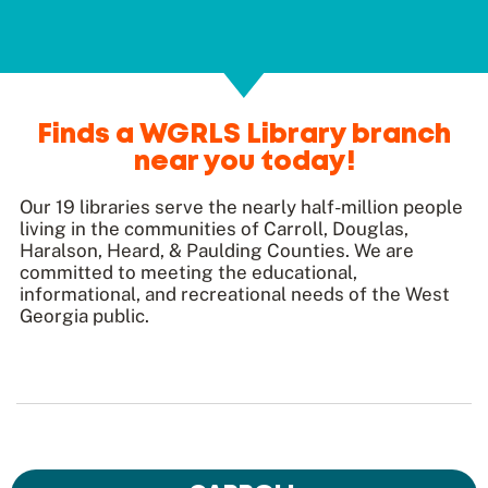
Finds a WGRLS Library branch
near you today!
Our 19 libraries serve the nearly half-million people
living in the communities of Carroll, Douglas,
Haralson, Heard, & Paulding Counties.
We are
committed to meeting the educational,
informational, and recreational needs of the West
Georgia public.