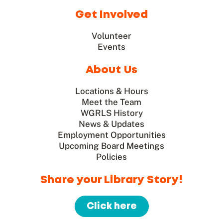
Get Involved
Volunteer
Events
About Us
Locations & Hours
Meet the Team
WGRLS History
News & Updates
Employment Opportunities
Upcoming Board Meetings
Policies
Share your Library Story!
Click here