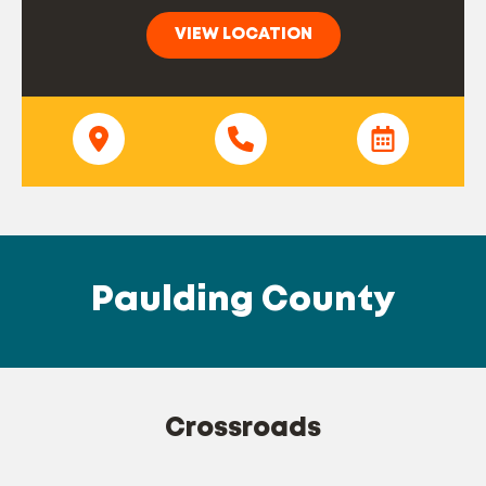
VIEW LOCATION
Paulding County
Crossroads