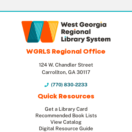
WGRLS Regional Office
124 W. Chandler Street
Carrollton, GA 30117
(770) 830-2233
Quick Resources
Get a Library Card
Recommended Book Lists
View Catalog
Digital Resource Guide