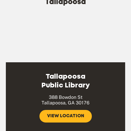
Tallapoosa
Tallapoosa
Public Library
388 Bowdon St
Tallapoosa, GA 30176
VIEW LOCATION