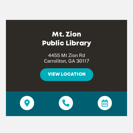
Mt. Zion
Public Library
4455 Mt Zion Rd
Carrollton, GA 30117
VIEW LOCATION