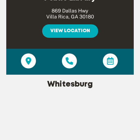
869 Dallas Hwy
Villa Rica, GA 30180
VIEW LOCATION
Whitesburg