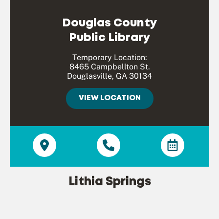
Douglas County
Public Library
Temporary Location:
8465 Campbellton St.
Douglasville, GA 30134
VIEW LOCATION
Lithia Springs