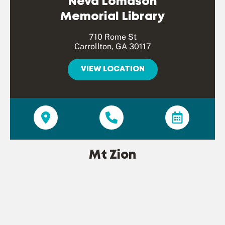
Neva Lomason
Memorial Library
710 Rome St
Carrollton, GA 30117
VIEW LOCATION
Mt Zion