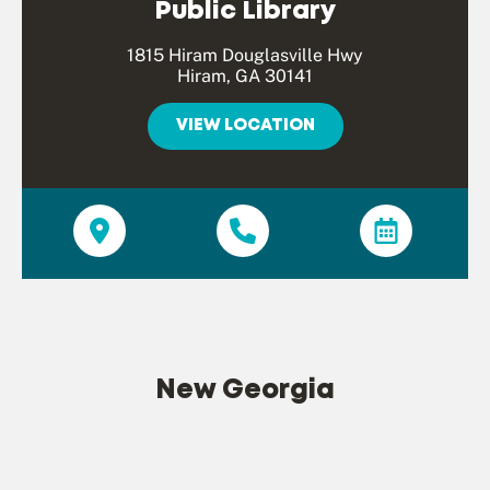
Public Library
1815 Hiram Douglasville Hwy
Hiram, GA 30141
VIEW LOCATION
New Georgia