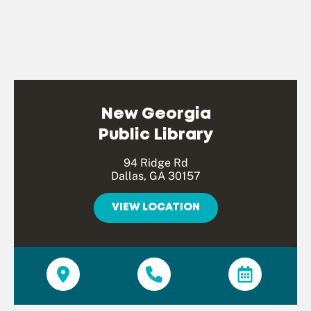
New Georgia
Public Library
94 Ridge Rd
Dallas, GA 30157
VIEW LOCATION