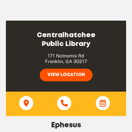
Centralhatchee
Public Library
171 Notnomis Rd
Franklin, GA 30217
VIEW LOCATION
Ephesus