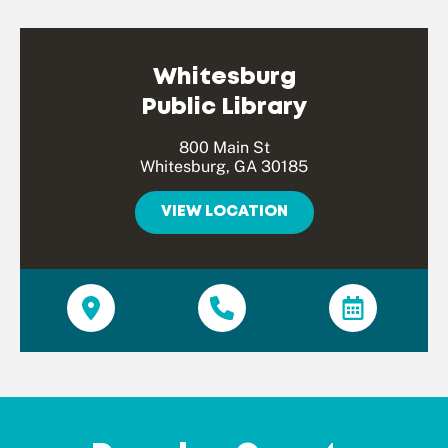
Whitesburg
Public Library
800 Main St
Whitesburg, GA 30185
VIEW LOCATION