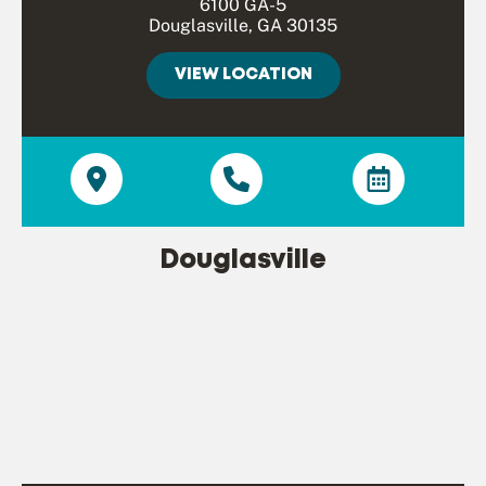
6100 GA-5
Douglasville, GA 30135
VIEW LOCATION
Douglasville