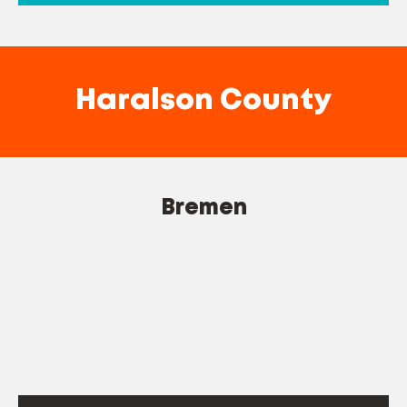
Haralson County
Bremen