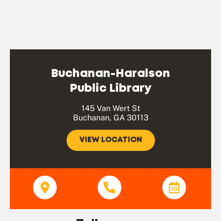
Buchanan-Haralson
Public Library
145 Van Wert St
Buchanan, GA 30113
VIEW LOCATION