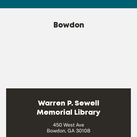
Bowdon
Warren P. Sewell
Memorial Library
450 West Ave
Bowdon, GA 30108