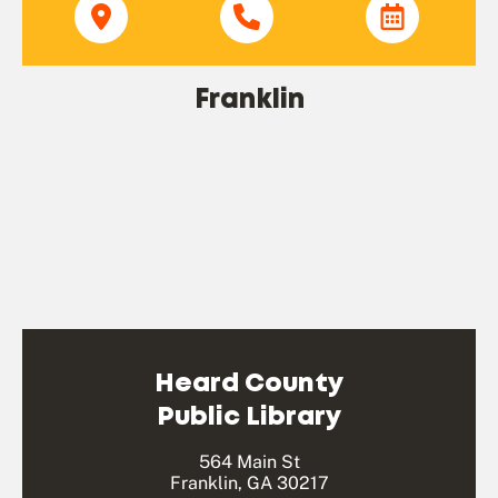
Franklin
Heard County
Public Library
564 Main St
Franklin, GA 30217