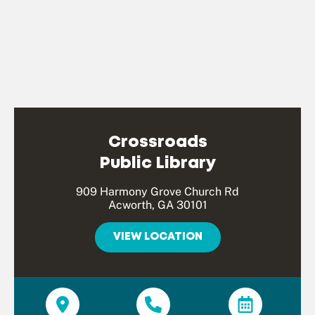
Crossroads
Public Library
909 Harmony Grove Church Rd
Acworth, GA 30101
VIEW LOCATION