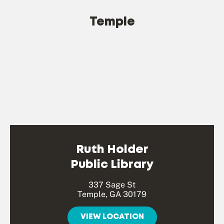
Temple
Ruth Holder
Public Library
337 Sage St
Temple, GA 30179
VIEW LOCATION