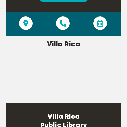
Villa Rica
Villa Rica
Public Library