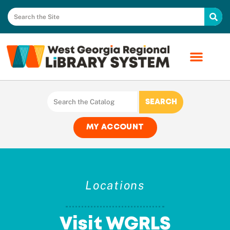
MY ACCOUNT
Locations
Visit WGRLS