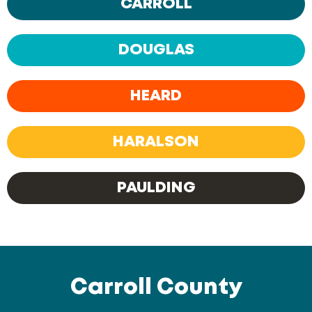
CARROLL
DOUGLAS
HEARD
HARALSON
PAULDING
Carroll County