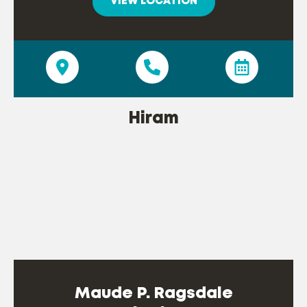
VIEW LOCATION
Hiram
Maude P. Ragsdale