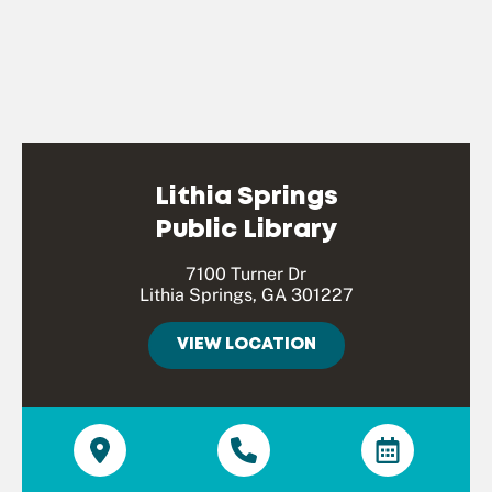
Lithia Springs
Public Library
7100 Turner Dr
Lithia Springs, GA 301227
VIEW LOCATION