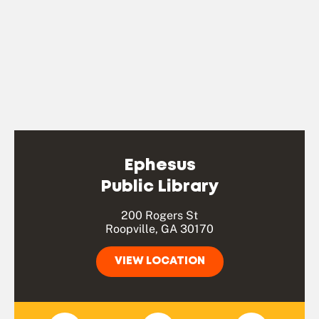
Ephesus
Public Library
200 Rogers St
Roopville, GA 30170
VIEW LOCATION