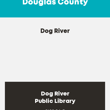
Douglas County
Dog River
Dog River
Public Library