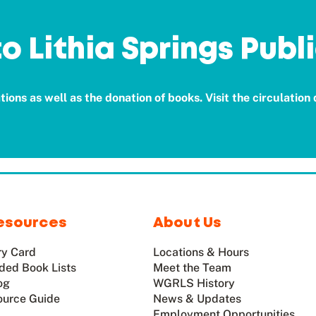
o Lithia Springs Publi
ions as well as the donation of books. Visit the circulation
esources
About Us
ry Card
Locations & Hours
ed Book Lists
Meet the Team
og
WGRLS History
ource Guide
News & Updates
Employment Opportunities