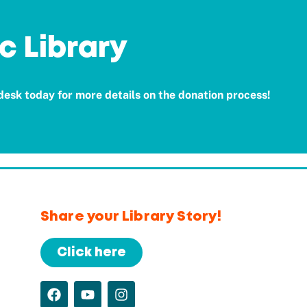
c Library
 desk today for more details on the donation process!
Share your Library Story!
Click here