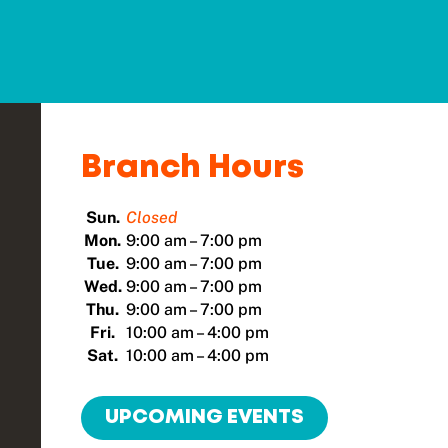
Branch Hours
Sun.
Closed
Mon.
9:00 am – 7:00 pm
Tue.
9:00 am – 7:00 pm
Wed.
9:00 am – 7:00 pm
Thu.
9:00 am – 7:00 pm
Fri.
10:00 am – 4:00 pm
Sat.
10:00 am – 4:00 pm
UPCOMING EVENTS