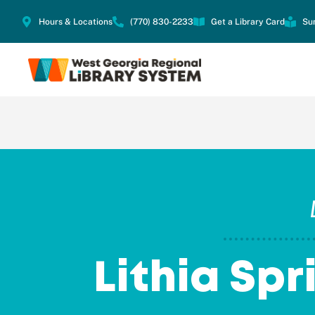
Hours & Locations
(770) 830-2233
Get a Library Card
Su
Lithia Spr