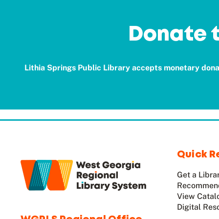
Donate t
Lithia Springs Public Library accepts monetary donat
Quick R
Get a Libra
Recommend
View Catal
Digital Res