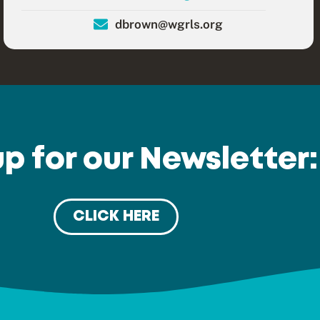
dbrown@wgrls.org
up for our Newsletter:
CLICK HERE