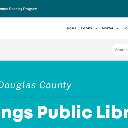
mmer Reading Program
HOME
BOOKS
DIGITAL
LO
Douglas County
ings Public Lib