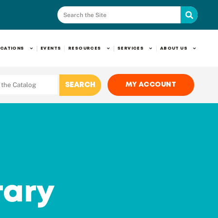
CATIONS
EVENTS
RESOURCES
SERVICES
ABOUT US
MY ACCOUNT
rary