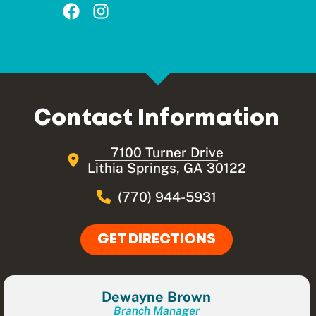
Contact Information
7100 Turner Drive
Lithia Springs, GA 30122
(770) 944-5931
GET DIRECTIONS
Dewayne Brown
Branch Manager