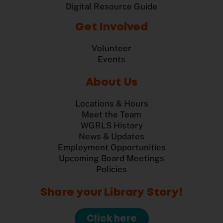
Digital Resource Guide
Get Involved
Volunteer
Events
About Us
Locations & Hours
Meet the Team
WGRLS History
News & Updates
Employment Opportunities
Upcoming Board Meetings
Policies
Share your Library Story!
Click here