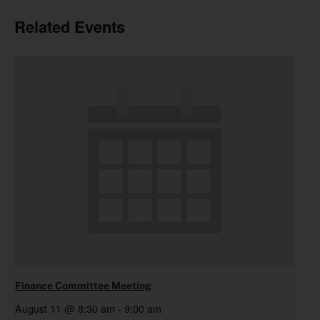
Related Events
Finance Committee Meeting
August 11 @ 8:30 am
-
9:00 am