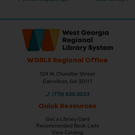
WGRLS Regional Office
124 W. Chandler Street
Carrollton, GA 30117
(770) 830-2233
Quick Resources
Get a Library Card
Recommended Book Lists
View Catalog