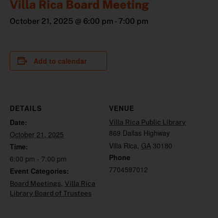
Villa Rica Board Meeting
October 21, 2025 @ 6:00 pm
-
7:00 pm
Add to calendar
DETAILS
VENUE
Date:
Villa Rica Public Library
869 Dallas Highway
October 21, 2025
Villa Rica
,
GA
30180
Time:
Phone
6:00 pm - 7:00 pm
7704597012
Event Categories:
,
Board Meetings
Villa Rica
Library Board of Trustees