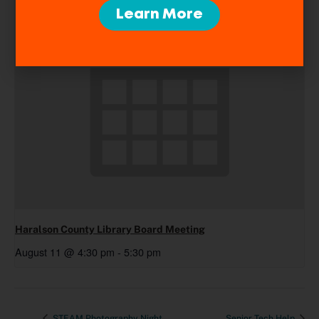
Learn More
Haralson County Library Board Meeting
August 11 @ 4:30 pm
-
5:30 pm
STEAM Photography Night
Senior Tech Help