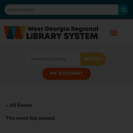
MY ACCOUNT
« All Events
This event has passed.