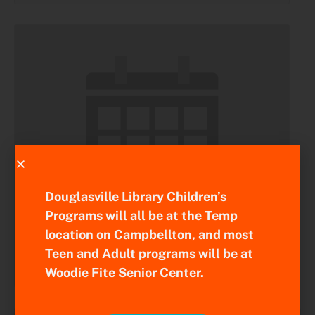
Douglasville Library Children’s
Programs will all be at the Temp
location on Campbellton, and most
Regional Board Meeting
Teen and Adult programs will be at
August 11 @ 9:00 am
-
11:00 am
Woodie Fite Senior Center.