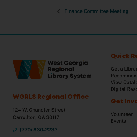
Finance Committee Meeting
Quick R
Get a Libra
Recommend
View Catal
Digital Res
WGRLS Regional Office
Get Inv
124 W. Chandler Street
Volunteer
Carrollton, GA 30117
Events
(770) 830-2233