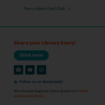
Sew-n-Sews Craft Club
Share your Library Story!
Click here
Follow us on Goodreads!
West Georgia Regional Library System is a
PINES
participating library
.