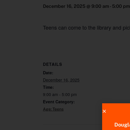
December 16, 2025 @ 9:00 am
-
5:00 pm
Teens can come to the library and pic
DETAILS
Date:
December 16, 2025
Time:
9:00 am - 5:00 pm
Event Category:
Age: Teens
Dougla