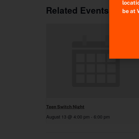
locati
Related Events
be at 
Teen Switch Night
August 13 @ 4:00 pm
-
6:00 pm