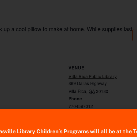
k up a cool pillow to make at home. While supplies last
VENUE
Villa Rica Public Library
869 Dallas Highway
Villa Rica
,
GA
30180
Phone
7704597012
sville Library Children’s Programs will all be at the