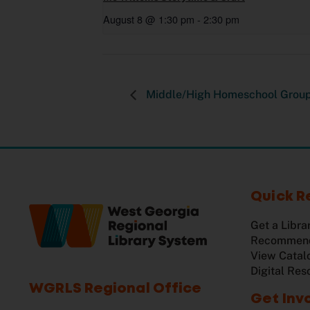
August 8 @ 1:30 pm
-
2:30 pm
Middle/High Homeschool Grou
Quick R
Get a Libra
Recommend
View Catal
Digital Res
WGRLS Regional Office
Get Inv