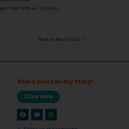
gust 10 @ 11:30 am
-
12:00 pm
Book to Movie Club
Share your Library Story!
Click here