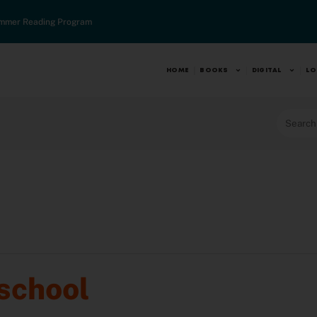
mmer Reading Program
HOME
BOOKS
DIGITAL
LO
school