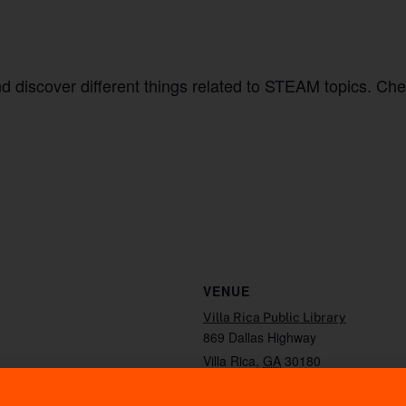
and discover different things related to STEAM topics. Ch
VENUE
Villa Rica Public Library
869 Dallas Highway
Villa Rica
,
GA
30180
Phone
7704597012