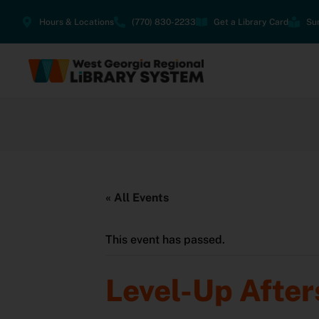
Hours & Locations
(770) 830-2233
Get a Library Card
Su
« All Events
This event has passed.
Level-Up After