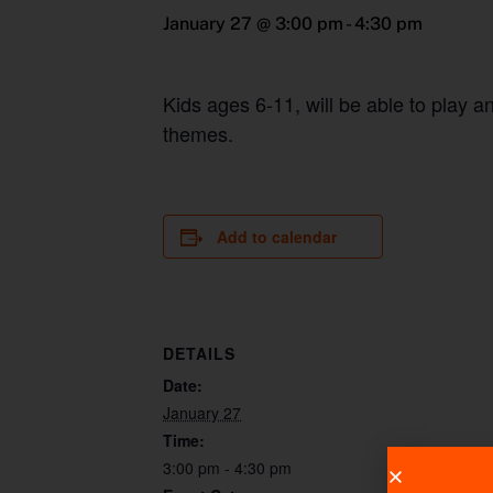
January 27 @ 3:00 pm
-
4:30 pm
Kids ages 6-11, will be able to play 
themes.
Add to calendar
DETAILS
Date:
January 27
Time:
3:00 pm - 4:30 pm