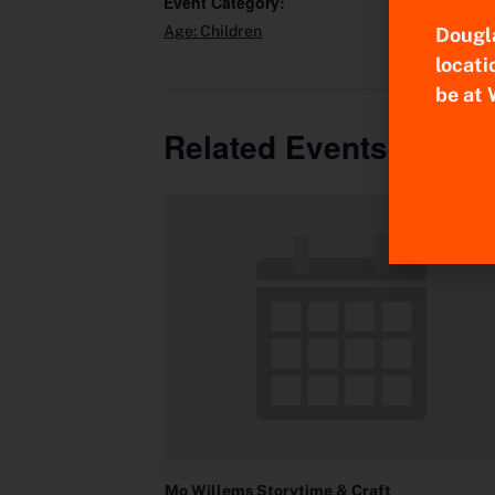
Event Category:
Age: Children
Dougla
locati
be at 
Related Events
Mo Willems Storytime & Craft