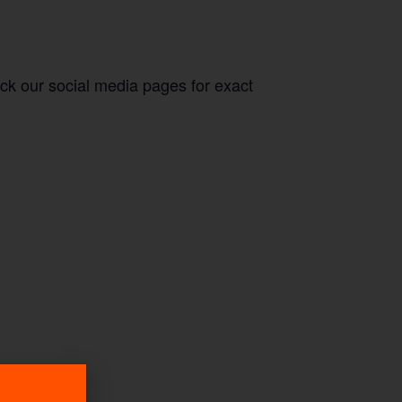
eck our social media pages for exact