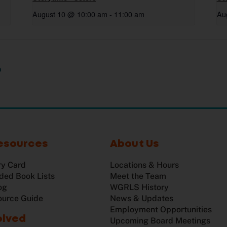
August 10 @ 10:00 am
-
11:00 am
Au
p
esources
About Us
ry Card
Locations & Hours
ed Book Lists
Meet the Team
og
WGRLS History
ource Guide
News & Updates
Employment Opportunities
olved
Upcoming Board Meetings