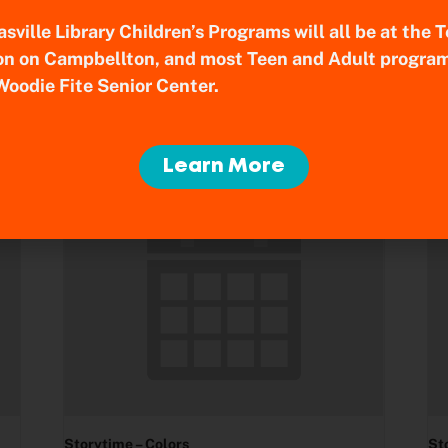
sville Library Children’s Programs will all be at the
on on Campbellton, and most Teen and Adult program
Woodie Fite Senior Center.
Learn More
Storytime – Colors
St