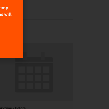
 Temp
s will
orytime – Colors