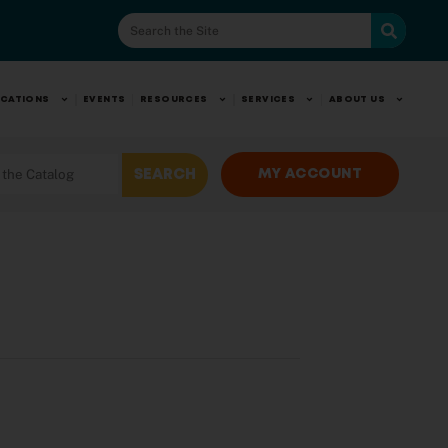
CATIONS
EVENTS
RESOURCES
SERVICES
ABOUT US
MY ACCOUNT