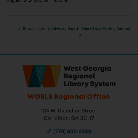
Bowdon Library Advisory Board
Short Story Writing Contest
WGRLS Regional Office
124 W. Chandler Street
Carrollton, GA 30117
(770) 830-2233