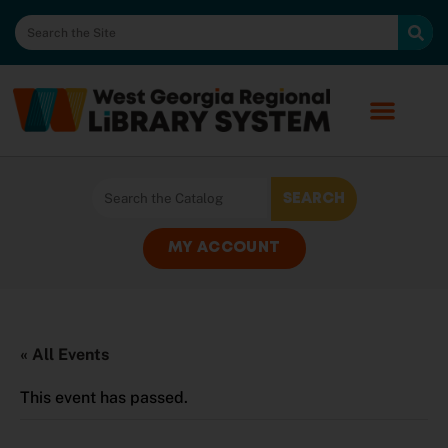
MY ACCOUNT
« All Events
This event has passed.