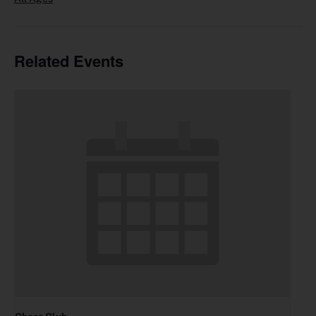
Related Events