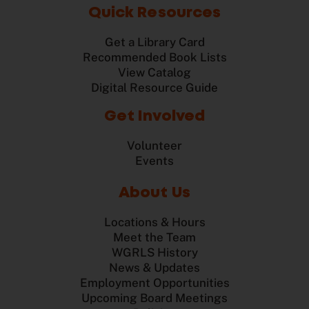
Quick Resources
Get a Library Card
Recommended Book Lists
View Catalog
Digital Resource Guide
Get Involved
Volunteer
Events
About Us
Locations & Hours
Meet the Team
WGRLS History
News & Updates
Employment Opportunities
Upcoming Board Meetings