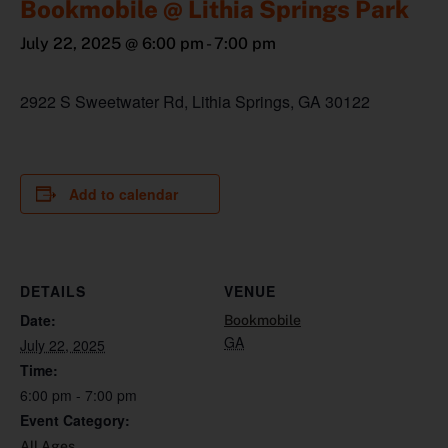
Bookmobile @ Lithia Springs Park
July 22, 2025 @ 6:00 pm
-
7:00 pm
2922 S Sweetwater Rd, Lithia Springs, GA 30122
Add to calendar
DETAILS
VENUE
Date:
Bookmobile
GA
July 22, 2025
Time:
6:00 pm - 7:00 pm
Event Category:
All Ages