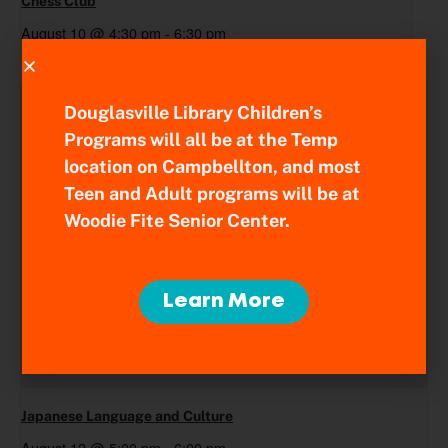
Chess Club
August 10 @ 4:30 pm
-
6:30 pm
Douglasville Library Children’s
Programs will all be at the Temp
location on Campbellton, and most
Teen and Adult programs will be at
Woodie Fite Senior Center.
Learn More
Japanese Language and Culture
August 12 @ 5:00 pm
-
6:00 pm