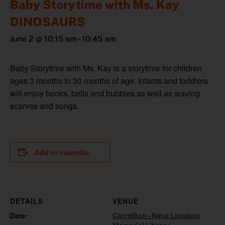
Baby Storytime with Ms. Kay
DINOSAURS
June 2 @ 10:15 am
-
10:45 am
Baby Storytime with Ms. Kay is a storytime for children
ages 3 months to 30 months of age. Infants and toddlers
will enjoy books, bells and bubbles as well as waving
scarves and songs.
Add to calendar
DETAILS
VENUE
Date:
Carrollton – Neva Lomason