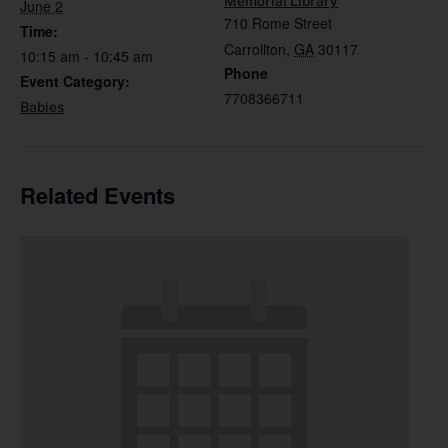
Memorial Library
June 2
710 Rome Street
Time:
Carrollton
,
GA
30117
10:15 am - 10:45 am
Phone
Event Category:
7708366711
Babies
Related Events