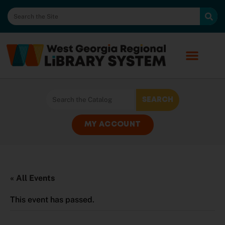
MY ACCOUNT
« All Events
This event has passed.