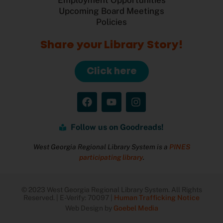
Upcoming Board Meetings
Policies
Share your Library Story!
Click here
Follow us on Goodreads!
West Georgia Regional Library System is a
PINES
participating library
.
© 2023 West Georgia Regional Library System. All Rights
Reserved. | E-Verify: 70097 |
Human Trafficking Notice
Web Design by
Goebel Media