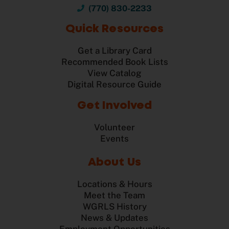
(770) 830-2233
Quick Resources
Get a Library Card
Recommended Book Lists
View Catalog
Digital Resource Guide
Get Involved
Volunteer
Events
About Us
Locations & Hours
Meet the Team
WGRLS History
News & Updates
Employment Opportunities