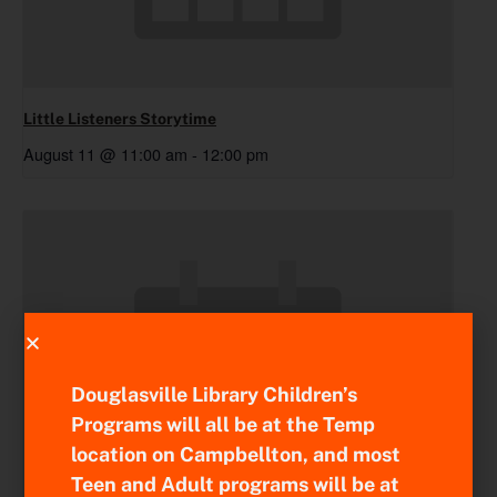
Little Listeners Storytime
August 11 @ 11:00 am
-
12:00 pm
Douglasville Library Children’s
Programs will all be at the Temp
location on Campbellton, and most
Teen and Adult programs will be at