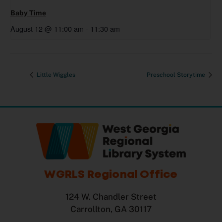
Baby Time
August 12 @ 11:00 am
-
11:30 am
Little Wiggles
Preschool Storytime
WGRLS Regional Office
124 W. Chandler Street
Carrollton, GA 30117