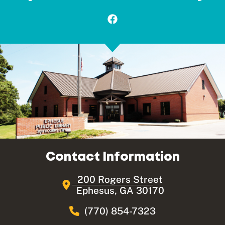
Contact Information
200 Rogers Street
Ephesus, GA 30170
(770) 854-7323