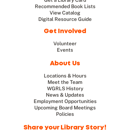
Get a Library Card
Recommended Book Lists
View Catalog
Digital Resource Guide
Get Involved
Volunteer
Events
About Us
Locations & Hours
Meet the Team
WGRLS History
News & Updates
Employment Opportunities
Upcoming Board Meetings
Policies
Share your Library Story!