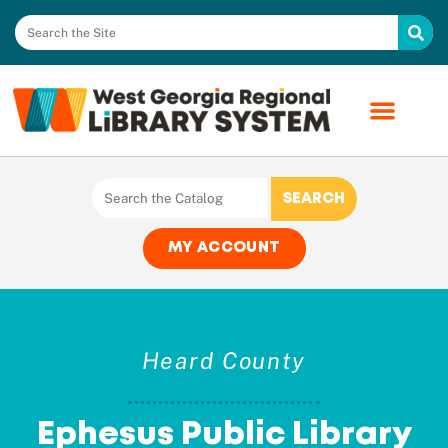
MY ACCOUNT
Heard County
Ephesus Public Library