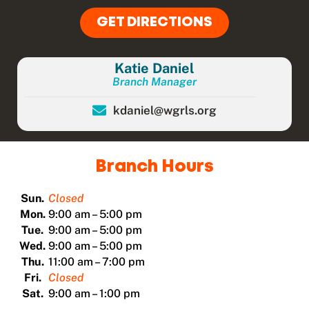
GET DIRECTIONS
Katie Daniel
Branch Manager
kdaniel@wgrls.org
Branch Hours
Sun.
Closed
Mon.
9:00 am – 5:00 pm
Tue.
9:00 am – 5:00 pm
Wed.
9:00 am – 5:00 pm
Thu.
11:00 am – 7:00 pm
Fri.
Closed
Sat.
9:00 am – 1:00 pm