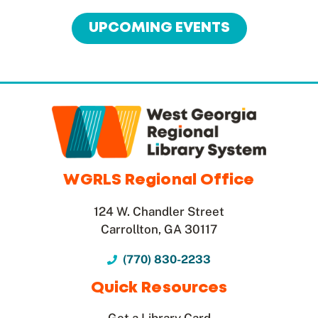
UPCOMING EVENTS
WGRLS Regional Office
124 W. Chandler Street
Carrollton, GA 30117
(770) 830-2233
Quick Resources