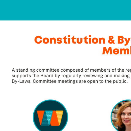
Constitution & 
Mem
A standing committee composed of members of the reg
supports the Board by regularly reviewing and makin
By-Laws. Committee meetings are open to the public.