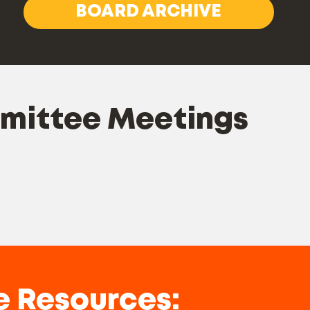
BOARD ARCHIVE
mmittee Meetings
e Resources: