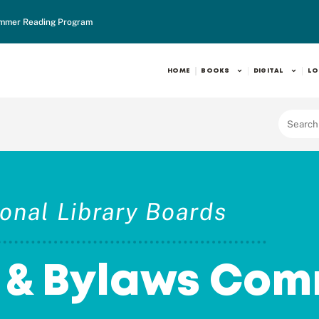
mmer Reading Program
HOME
BOOKS
DIGITAL
LO
onal Library Boards
n & Bylaws Com