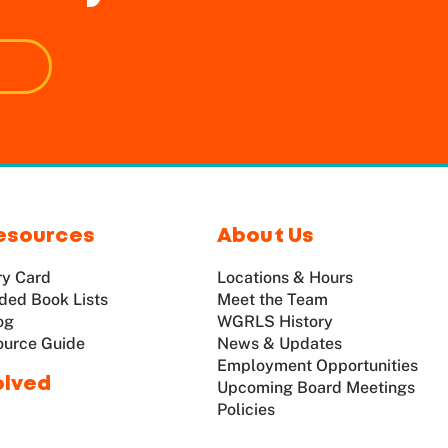
esources
About Us
ry Card
Locations & Hours
ed Book Lists
Meet the Team
og
WGRLS History
ource Guide
News & Updates
Employment Opportunities
olved
Upcoming Board Meetings
Policies