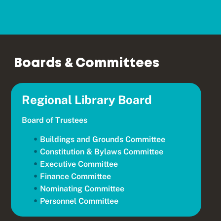
Boards & Committees
Regional Library Board
Board of Trustees
Buildings and Grounds Committee
Constitution & Bylaws Committee
Executive Committee
Finance Committee
Nominating Committee
Personnel Committee