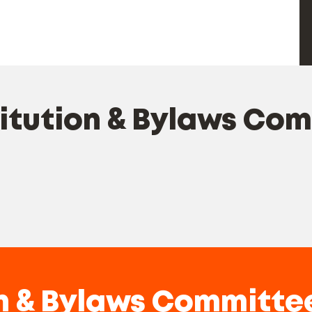
tution & Bylaws Co
n & Bylaws Committe