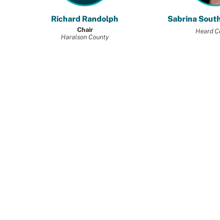
Richard Randolph
Sabrina Sout
Chair
Heard C
Haralson County