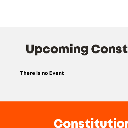
Upcoming Consti
There is no Event
Constitutio