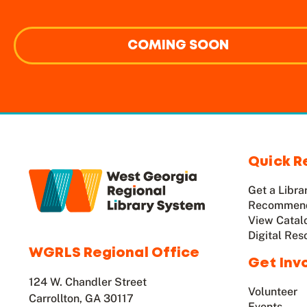
COMING SOON
Quick R
Get a Libra
Recommend
View Catal
Digital Res
WGRLS Regional Office
Get Inv
124 W. Chandler Street
Volunteer
Carrollton, GA 30117
Events