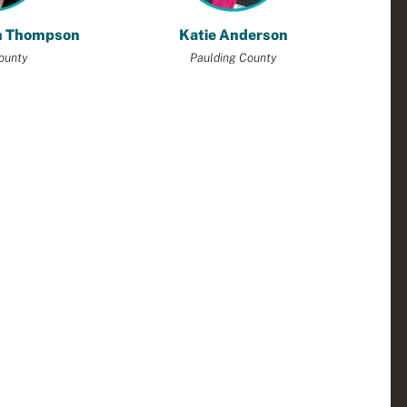
h Thompson
Katie Anderson
ounty
Paulding County