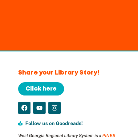
Share your Library Story!
Click here
Follow us on Goodreads!
West Georgia Regional Library System is a
PINES