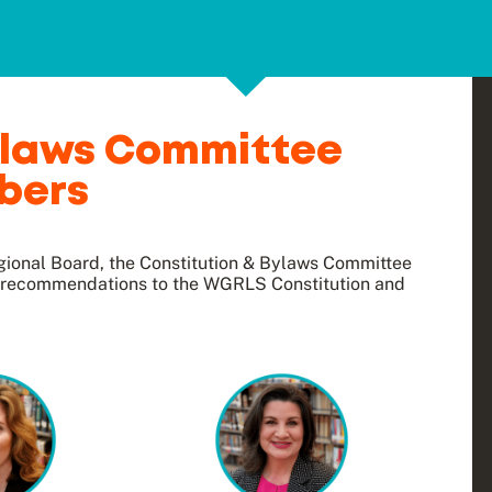
Bylaws Committee
bers
ional Board, the Constitution & Bylaws Committee
g recommendations to the WGRLS Constitution and