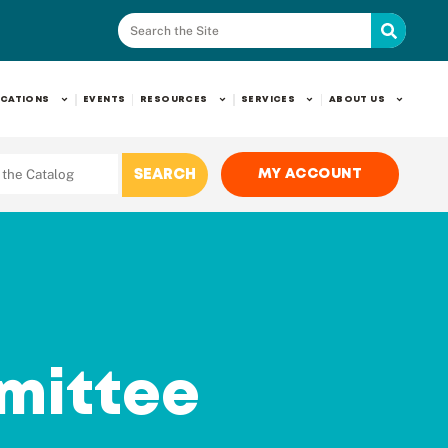
CATIONS
EVENTS
RESOURCES
SERVICES
ABOUT US
MY ACCOUNT
mittee