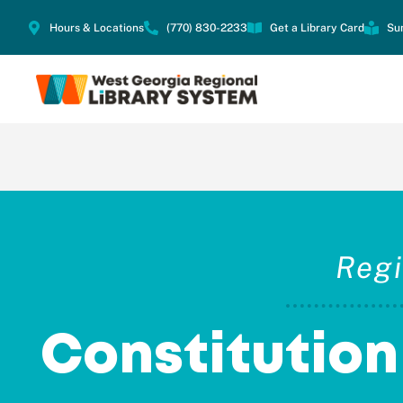
Hours & Locations
(770) 830-2233
Get a Library Card
Su
Regi
Constitutio