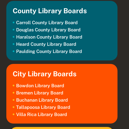
County Library Boards
Carroll County Library Board
Douglas County Library Board
Haralson County Library Board
Heard County Library Board
Paulding County Library Board
City Library Boards
Bowdon Library Board
Bremen Library Board
Buchanan Library Board
Tallapoosa Library Board
Villa Rica Library Board